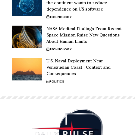
the continent wants to reduce
dependence on US software
TECHNOLOGY
NASA Medical Findings From Recent
Space Mission Raise New Questions
About Human Limits
TECHNOLOGY
U.S. Naval Deployment Near
Venezuelan Coast : Context and
Consequences
POLITICS