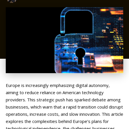
Europe
is
increasingly
emphasizing
digital
autonomy,
aiming
to
reduce
reliance
on
American
technology
providers.
This
strategic
push
has
sparked
debate
among
businesses,
which
warn
that
a
rapid
transition
could
disrupt
operations,
increase
costs,
and
slow
innovation.
This
article
explores
the
complexities
behind
Europe’s
plans
for
technological
independence,
the
challenges
businesses