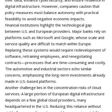
over
data,
enhance
cybersecurity,
and
ensure
resilience
in
digital
infrastructure.
However,
companies
caution
that
policy
measures
must
balance
autonomy
with
practical
feasibility
to
avoid
negative
economic
impacts.
Financial
institutions
highlight
the
technological
gap
between
U.
S.
and
European
providers.
Major
banks
rely
on
platforms
such
as
Microsoft
and
Google,
whose
scale
and
service
quality
are
difficult
to
match
within
Europe.
Replacing
these
systems
would
require
redevelopment
of
software,
retraining
employees,
and
renegotiating
contracts—
processes
that
are
time-
consuming
and
costly.
The
automotive
and
industrial
sectors
echo
similar
concerns,
emphasizing
the
long-
term
investments
already
made
in
U.
S.-
based
platforms.
Another
challenge
lies
in
the
concentration
risks
of
cloud
services.
A
large
portion
of
European
digital
infrastructure
depends
on
a
few
global
cloud
providers,
many
headquartered
in
the
U.
S.
Reducing
this
reliance
without