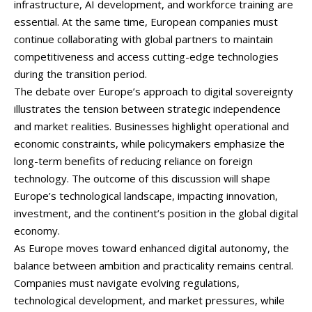
infrastructure,
AI
development,
and
workforce
training
are
essential.
At
the
same
time,
European
companies
must
continue
collaborating
with
global
partners
to
maintain
competitiveness
and
access
cutting-
edge
technologies
during
the
transition
period.
The
debate
over
Europe’s
approach
to
digital
sovereignty
illustrates
the
tension
between
strategic
independence
and
market
realities.
Businesses
highlight
operational
and
economic
constraints,
while
policymakers
emphasize
the
long-
term
benefits
of
reducing
reliance
on
foreign
technology.
The
outcome
of
this
discussion
will
shape
Europe’s
technological
landscape,
impacting
innovation,
investment,
and
the
continent’s
position
in
the
global
digital
economy.
As
Europe
moves
toward
enhanced
digital
autonomy,
the
balance
between
ambition
and
practicality
remains
central.
Companies
must
navigate
evolving
regulations,
technological
development,
and
market
pressures,
while