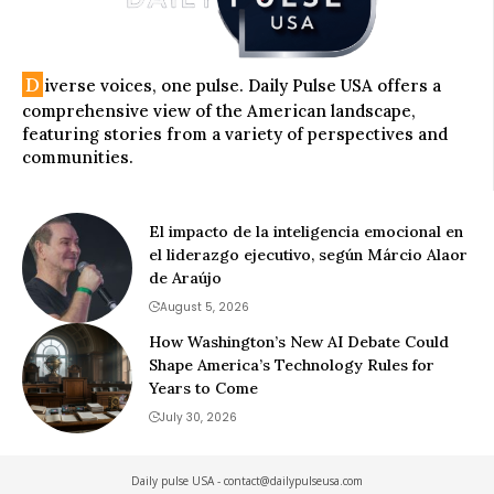
D
iverse voices, one pulse. Daily Pulse USA offers a
comprehensive view of the American landscape,
featuring stories from a variety of perspectives and
communities.
El impacto de la inteligencia emocional en
el liderazgo ejecutivo, según Márcio Alaor
de Araújo
August 5, 2026
How Washington’s New AI Debate Could
Shape America’s Technology Rules for
Years to Come
July 30, 2026
Daily pulse USA -
contact@dailypulseusa.com