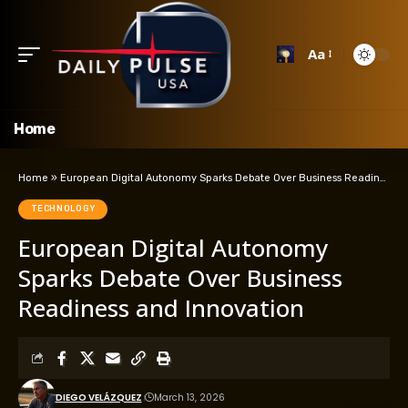
Aa
Home
Home
»
European Digital Autonomy Sparks Debate Over Business Readiness and Innovation
TECHNOLOGY
European Digital Autonomy
Sparks Debate Over Business
Readiness and Innovation
DIEGO VELÁZQUEZ
March 13, 2026