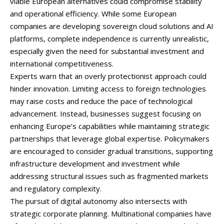
viable
European
alternatives
could
compromise
stability
and
operational
efficiency.
While
some
European
companies
are
developing
sovereign
cloud
solutions
and
AI
platforms,
complete
independence
is
currently
unrealistic,
especially
given
the
need
for
substantial
investment
and
international
competitiveness.
Experts
warn
that
an
overly
protectionist
approach
could
hinder
innovation.
Limiting
access
to
foreign
technologies
may
raise
costs
and
reduce
the
pace
of
technological
advancement.
Instead,
businesses
suggest
focusing
on
enhancing
Europe’s
capabilities
while
maintaining
strategic
partnerships
that
leverage
global
expertise.
Policymakers
are
encouraged
to
consider
gradual
transitions,
supporting
infrastructure
development
and
investment
while
addressing
structural
issues
such
as
fragmented
markets
and
regulatory
complexity.
The
pursuit
of
digital
autonomy
also
intersects
with
strategic
corporate
planning.
Multinational
companies
have