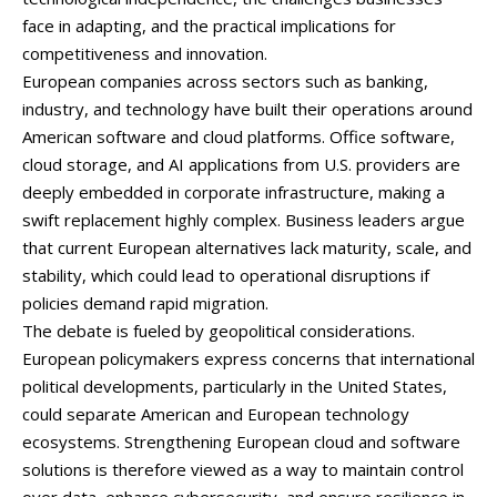
face
in
adapting,
and
the
practical
implications
for
competitiveness
and
innovation.
European
companies
across
sectors
such
as
banking,
industry,
and
technology
have
built
their
operations
around
American
software
and
cloud
platforms.
Office
software,
cloud
storage,
and
AI
applications
from
U.
S.
providers
are
deeply
embedded
in
corporate
infrastructure,
making
a
swift
replacement
highly
complex.
Business
leaders
argue
that
current
European
alternatives
lack
maturity,
scale,
and
stability,
which
could
lead
to
operational
disruptions
if
policies
demand
rapid
migration.
The
debate
is
fueled
by
geopolitical
considerations.
European
policymakers
express
concerns
that
international
political
developments,
particularly
in
the
United
States,
could
separate
American
and
European
technology
ecosystems.
Strengthening
European
cloud
and
software
solutions
is
therefore
viewed
as
a
way
to
maintain
control