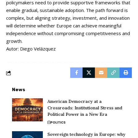
policymakers
need
to
provide
supportive
frameworks
that
enable
gradual,
sustainable
adoption.
The
path
forward
is
complex,
but
aligning
strategy,
investment,
and
innovation
will
determine
whether
Europe
can
achieve
meaningful
independence
without
compromising
competitiveness
and
growth.
Autor: Diego Velázquez
News
American Democracy at a
Crossroads: Institutional Stress and
Political Power in a New Era
POLITICS
Sovereign technology in Europe: why