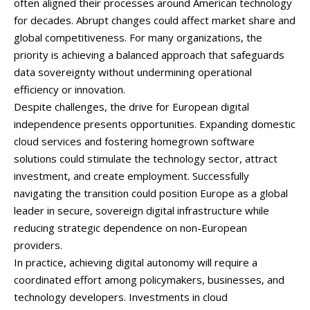
often
aligned
their
processes
around
American
technology
for
decades.
Abrupt
changes
could
affect
market
share
and
global
competitiveness.
For
many
organizations,
the
priority
is
achieving
a
balanced
approach
that
safeguards
data
sovereignty
without
undermining
operational
efficiency
or
innovation.
Despite
challenges,
the
drive
for
European
digital
independence
presents
opportunities.
Expanding
domestic
cloud
services
and
fostering
homegrown
software
solutions
could
stimulate
the
technology
sector,
attract
investment,
and
create
employment.
Successfully
navigating
the
transition
could
position
Europe
as
a
global
leader
in
secure,
sovereign
digital
infrastructure
while
reducing
strategic
dependence
on
non-
European
providers.
In
practice,
achieving
digital
autonomy
will
require
a
coordinated
effort
among
policymakers,
businesses,
and
technology
developers.
Investments
in
cloud