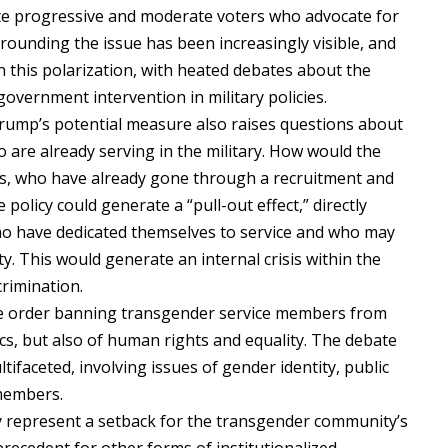
ate progressive and moderate voters who advocate for
urrounding the issue has been increasingly visible, and
n this polarization, with heated debates about the
government intervention in military policies.
, Trump’s potential measure also raises questions about
are already serving in the military. How would the
als, who have already gone through a recruitment and
policy could generate a “pull-out effect,” directly
ho have dedicated themselves to service and who may
ty. This would generate an internal crisis within the
crimination.
ive order banning transgender service members from
ics, but also of human rights and equality. The debate
ltifaceted, involving issues of gender identity, public
 members.
y represent a setback for the transgender community’s
recedent for other forms of institutionalized