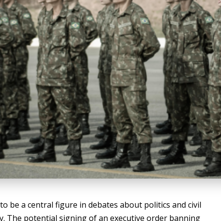
be a central figure in debates about politics and civil
licy. The potential signing of an executive order banning