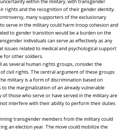
ncertainty within the military, with transgender
ir rights and the recognition of their gender identity.
ntroversy, many supporters of the exclusionary
to serve in the military could harm troop cohesion and
lated to gender transition would be a burden on the
ansgender individuals can serve as effectively as any
hat issues related to medical and psychological support
e for other soldiers.
l as several human rights groups, consider the
 of civil rights. The central argument of these groups
the military is a form of discrimination based on
es to the marginalization of an already vulnerable
of those who serve or have served in the military are
not interfere with their ability to perform their duties
anning transgender members from the military could
uring an election year. The move could mobilize the