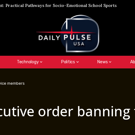
: Practical Pathways for Socio-Emotional School Sports
Technology
Politics
News
Ab
rvice members
cutive order banning