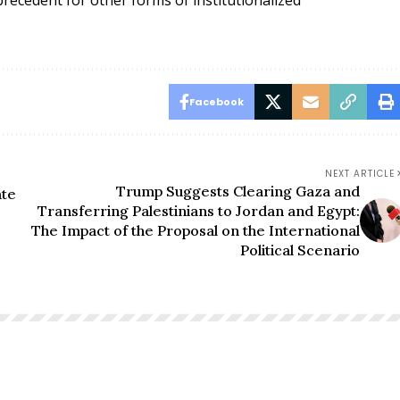
Facebook
NEXT ARTICLE
Trump Suggests Clearing Gaza and
ate
Transferring Palestinians to Jordan and Egypt:
The Impact of the Proposal on the International
Political Scenario