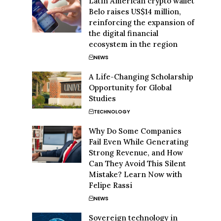
Latin American crypto wallet
Belo raises US$14 million,
reinforcing the expansion of
the digital financial
ecosystem in the region
NEWS
A Life-Changing Scholarship
Opportunity for Global
Studies
TECHNOLOGY
Why Do Some Companies
Fail Even While Generating
Strong Revenue, and How
Can They Avoid This Silent
Mistake? Learn Now with
Felipe Rassi
NEWS
Sovereign technology in