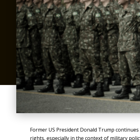
Former US President Donald Trump continues to 
rights, especially in the context of military po