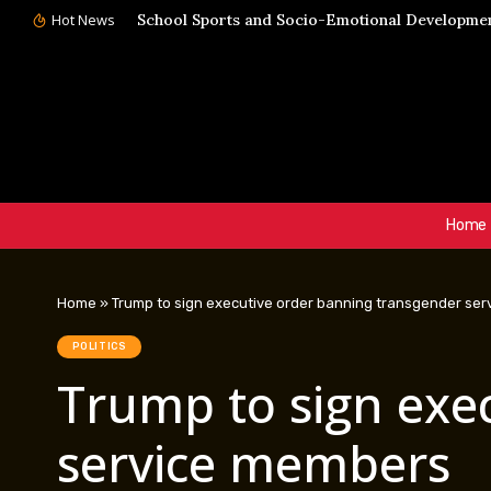
Hot News
School Sports and Socio-Emotional Development
Home
Home
»
Trump to sign executive order banning transgender se
POLITICS
Trump to sign exe
service members