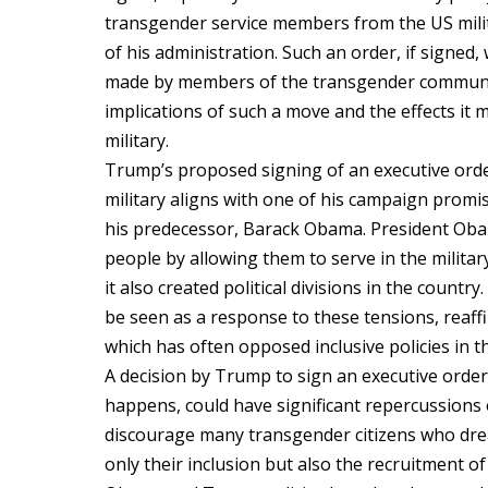
transgender service members from the US mili
of his administration. Such an order, if signed
made by members of the transgender community 
implications of such a move and the effects it
military.
Trump’s proposed signing of an executive or
military aligns with one of his campaign promi
his predecessor, Barack Obama. President Oba
people by allowing them to serve in the militar
it also created political divisions in the count
be seen as a response to these tensions, reaff
which has often opposed inclusive policies in th
A decision by Trump to sign an executive order
happens, could have significant repercussions 
discourage many transgender citizens who drea
only their inclusion but also the recruitment o