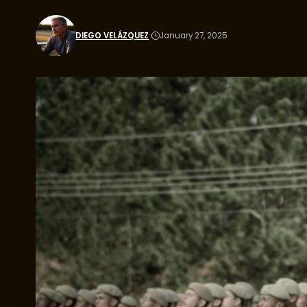
DIEGO VELÁZQUEZ
January 27, 2025