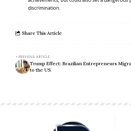
discrimination.
Share This Article
PREVIOUS ARTICLE
Trump Effect: Brazilian Entrepreneurs Migr
to the US