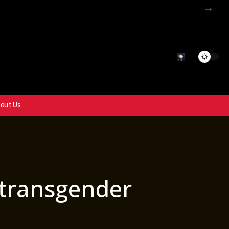
out Us
 transgender