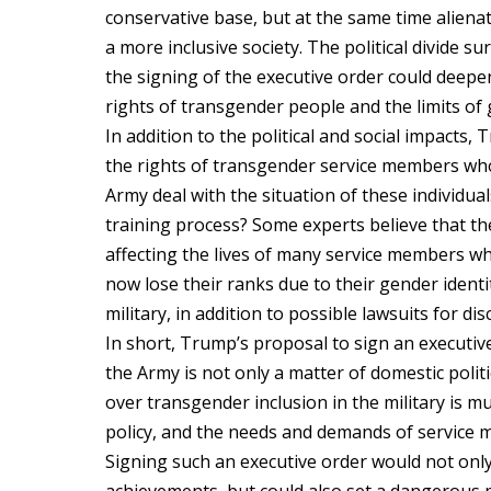
conservative base, but at the same time alien
a more inclusive society. The political divide s
the signing of the executive order could deepe
rights of transgender people and the limits of 
In addition to the political and social impacts
the rights of transgender service members who 
Army deal with the situation of these individu
training process? Some experts believe that the 
affecting the lives of many service members w
now lose their ranks due to their gender identi
military, in addition to possible lawsuits for dis
In short, Trump’s proposal to sign an execut
the Army is not only a matter of domestic polit
over transgender inclusion in the military is mu
policy, and the needs and demands of service
Signing such an executive order would not onl
achievements, but could also set a dangerous p