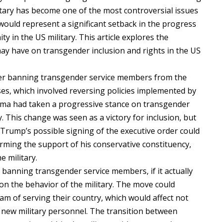
tary has become one of the most controversial issues
, would represent a significant setback in the progress
in the US military. This article explores the
 may have on transgender inclusion and rights in the US
der banning transgender service members from the
ses, which involved reversing policies implemented by
ma had taken a progressive stance on transgender
y. This change was seen as a victory for inclusion, but
ry. Trump’s possible signing of the executive order could
irming the support of his conservative constituency,
e military.
 banning transgender service members, if it actually
on the behavior of the military. The move could
m of serving their country, which would affect not
f new military personnel. The transition between