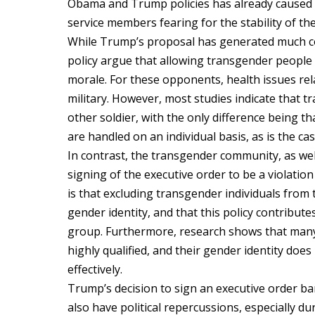
Obama and Trump policies has already caused u
service members fearing for the stability of the
While Trump’s proposal has generated much co
policy argue that allowing transgender people 
morale. For these opponents, health issues re
military. However, most studies indicate that tr
other soldier, with the only difference being t
are handled on an individual basis, as is the cas
In contrast, the transgender community, as wel
signing of the executive order to be a violation
is that excluding transgender individuals from 
gender identity, and that this policy contribut
group. Furthermore, research shows that many 
highly qualified, and their gender identity does 
effectively.
Trump’s decision to sign an executive order b
also have political repercussions, especially d