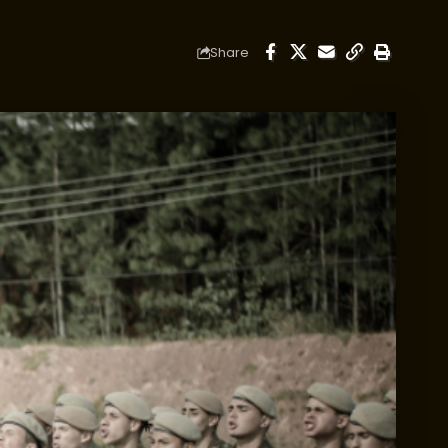
Share