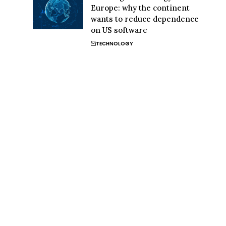
Europe: why the continent
wants to reduce dependence
on US software
TECHNOLOGY