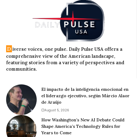
D
iverse voices, one pulse. Daily Pulse USA offers a
comprehensive view of the American landscape,
featuring stories from a variety of perspectives and
communities.
El impacto de la inteligencia emocional en
el liderazgo ejecutivo, según Márcio Alaor
de Araújo
August 5, 2026
How Washington’s New AI Debate Could
Shape America’s Technology Rules for
Years to Come