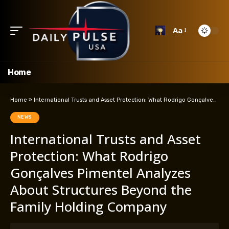
Aa
Home
Home
»
International Trusts and Asset Protection: What Rodrigo Gonçalves Pimentel Analyzes About Structures Beyond the Family Holding Company
NEWS
International Trusts and Asset
Protection: What Rodrigo
Gonçalves Pimentel Analyzes
About Structures Beyond the
Family Holding Company