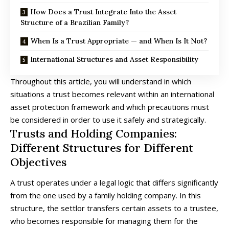
How Does a Trust Integrate Into the Asset
Structure of a Brazilian Family?
When Is a Trust Appropriate — and When Is It Not?
International Structures and Asset Responsibility
Throughout this article, you will understand in which
situations a trust becomes relevant within an international
asset protection framework and which precautions must
be considered in order to use it safely and strategically.
Trusts and Holding Companies:
Different Structures for Different
Objectives
A trust operates under a legal logic that differs significantly
from the one used by a family holding company. In this
structure, the settlor transfers certain assets to a trustee,
who becomes responsible for managing them for the