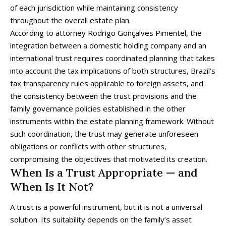
of each jurisdiction while maintaining consistency
throughout the overall estate plan.
According to attorney Rodrigo Gonçalves Pimentel, the
integration between a domestic holding company and an
international trust requires coordinated planning that takes
into account the tax implications of both structures, Brazil’s
tax transparency rules applicable to foreign assets, and
the consistency between the trust provisions and the
family governance policies established in the other
instruments within the estate planning framework. Without
such coordination, the trust may generate unforeseen
obligations or conflicts with other structures,
compromising the objectives that motivated its creation.
When Is a Trust Appropriate — and
When Is It Not?
A trust is a powerful instrument, but it is not a universal
solution. Its suitability depends on the family’s asset