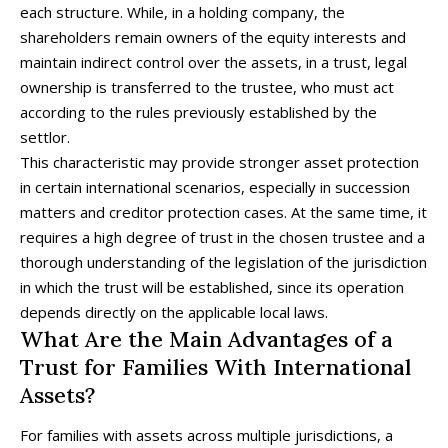
each structure. While, in a holding company, the
shareholders remain owners of the equity interests and
maintain indirect control over the assets, in a trust, legal
ownership is transferred to the trustee, who must act
according to the rules previously established by the
settlor.
This characteristic may provide stronger asset protection
in certain international scenarios, especially in succession
matters and creditor protection cases. At the same time, it
requires a high degree of trust in the chosen trustee and a
thorough understanding of the legislation of the jurisdiction
in which the trust will be established, since its operation
depends directly on the applicable local laws.
What Are the Main Advantages of a
Trust for Families With International
Assets?
For families with assets across multiple jurisdictions, a