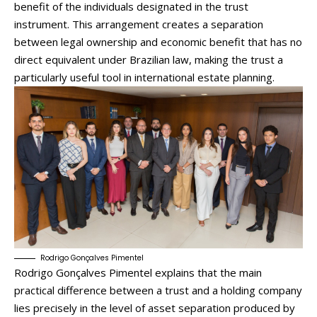
benefit of the individuals designated in the trust
instrument. This arrangement creates a separation
between legal ownership and economic benefit that has no
direct equivalent under Brazilian law, making the trust a
particularly useful tool in international estate planning.
Rodrigo Gonçalves Pimentel
Rodrigo Gonçalves Pimentel explains that the main
practical difference between a trust and a holding company
lies precisely in the level of asset separation produced by