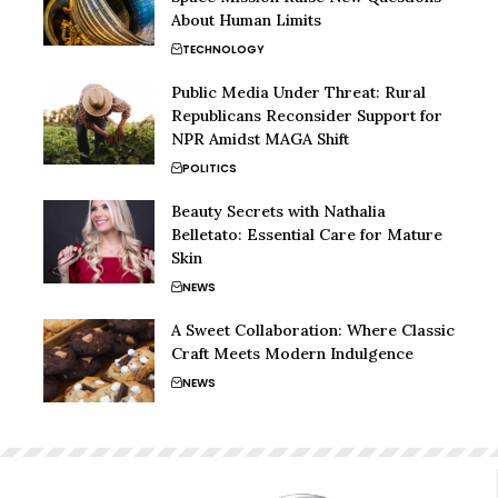
About Human Limits
TECHNOLOGY
Public Media Under Threat: Rural
Republicans Reconsider Support for
NPR Amidst MAGA Shift
POLITICS
Beauty Secrets with Nathalia
Belletato: Essential Care for Mature
Skin
NEWS
A Sweet Collaboration: Where Classic
Craft Meets Modern Indulgence
NEWS