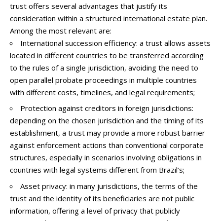
trust offers several advantages that justify its
consideration within a structured international estate plan.
Among the most relevant are:
International succession efficiency: a trust allows assets
located in different countries to be transferred according
to the rules of a single jurisdiction, avoiding the need to
open parallel probate proceedings in multiple countries
with different costs, timelines, and legal requirements;
Protection against creditors in foreign jurisdictions:
depending on the chosen jurisdiction and the timing of its
establishment, a trust may provide a more robust barrier
against enforcement actions than conventional corporate
structures, especially in scenarios involving obligations in
countries with legal systems different from Brazil’s;
Asset privacy: in many jurisdictions, the terms of the
trust and the identity of its beneficiaries are not public
information, offering a level of privacy that publicly