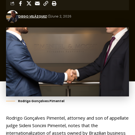
DIEGO VELÁZQUEZ
June 2, 2026
Rodrigo Gonçalves Pimentel
Rodrigo Gonçalves Pimentel, attorney and son of appellate
judge Sideni Soncini Pimentel, notes that the
internationalization of assets owned by Brazilian business