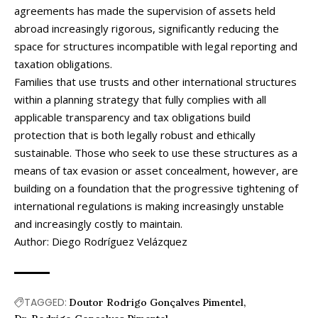
agreements has made the supervision of assets held
abroad increasingly rigorous, significantly reducing the
space for structures incompatible with legal reporting and
taxation obligations.
Families that use trusts and other international structures
within a planning strategy that fully complies with all
applicable transparency and tax obligations build
protection that is both legally robust and ethically
sustainable. Those who seek to use these structures as a
means of tax evasion or asset concealment, however, are
building on a foundation that the progressive tightening of
international regulations is making increasingly unstable
and increasingly costly to maintain.
Author: Diego Rodríguez Velázquez
TAGGED:
Doutor Rodrigo Gonçalves Pimentel