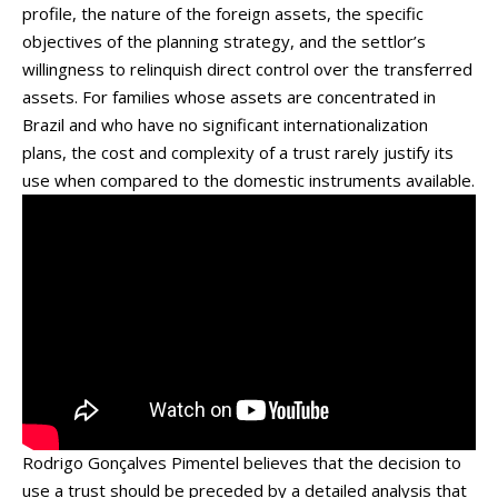
profile, the nature of the foreign assets, the specific
objectives of the planning strategy, and the settlor’s
willingness to relinquish direct control over the transferred
assets. For families whose assets are concentrated in
Brazil and who have no significant internationalization
plans, the cost and complexity of a trust rarely justify its
use when compared to the domestic instruments available.
Rodrigo Gonçalves Pimentel believes that the decision to
use a trust should be preceded by a detailed analysis that