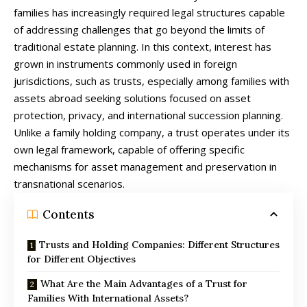
families has increasingly required legal structures capable
of addressing challenges that go beyond the limits of
traditional estate planning. In this context, interest has
grown in instruments commonly used in foreign
jurisdictions, such as trusts, especially among families with
assets abroad seeking solutions focused on asset
protection, privacy, and international succession planning.
Unlike a family holding company, a trust operates under its
own legal framework, capable of offering specific
mechanisms for asset management and preservation in
transnational scenarios.
Contents
Trusts and Holding Companies: Different Structures
for Different Objectives
What Are the Main Advantages of a Trust for
Families With International Assets?