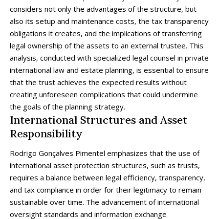
considers not only the advantages of the structure, but
also its setup and maintenance costs, the tax transparency
obligations it creates, and the implications of transferring
legal ownership of the assets to an external trustee. This
analysis, conducted with specialized legal counsel in private
international law and estate planning, is essential to ensure
that the trust achieves the expected results without
creating unforeseen complications that could undermine
the goals of the planning strategy.
International Structures and Asset
Responsibility
Rodrigo Gonçalves Pimentel emphasizes that the use of
international asset protection structures, such as trusts,
requires a balance between legal efficiency, transparency,
and tax compliance in order for their legitimacy to remain
sustainable over time. The advancement of international
oversight standards and information exchange