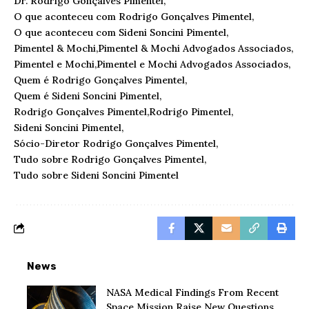
Dr. Rodrigo Gonçalves Pimentel
O que aconteceu com Rodrigo Gonçalves Pimentel
O que aconteceu com Sideni Soncini Pimentel
Pimentel & Mochi
Pimentel & Mochi Advogados Associados
Pimentel e Mochi
Pimentel e Mochi Advogados Associados
Quem é Rodrigo Gonçalves Pimentel
Quem é Sideni Soncini Pimentel
Rodrigo Gonçalves Pimentel
Rodrigo Pimentel
Sideni Soncini Pimentel
Sócio-Diretor Rodrigo Gonçalves Pimentel
Tudo sobre Rodrigo Gonçalves Pimentel
Tudo sobre Sideni Soncini Pimentel
News
NASA Medical Findings From Recent
Space Mission Raise New Questions