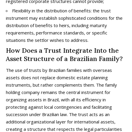
registered corporate structures cannot provide;
Flexibility in the distribution of benefits: the trust
instrument may establish sophisticated conditions for the
distribution of benefits to heirs, including maturity
requirements, performance standards, or specific
situations the settlor wishes to address.
How Does a Trust Integrate Into the
Asset Structure of a Brazilian Family?
The use of trusts by Brazilian families with overseas
assets does not replace domestic estate planning
instruments, but rather complements them. The family
holding company remains the central instrument for
organizing assets in Brazil, with all its efficiency in
protecting against local contingencies and facilitating
succession under Brazilian law. The trust acts as an
additional organizational layer for international assets,
creating a structure that respects the legal particularities