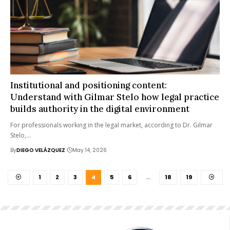
Institutional and positioning content:
Understand with Gilmar Stelo how legal practice
builds authority in the digital environment
For professionals working in the legal market, according to Dr. Gilmar
Stelo,…
By
DIEGO VELÁZQUEZ
May 14, 2026
1
2
3
4
5
6
…
18
19