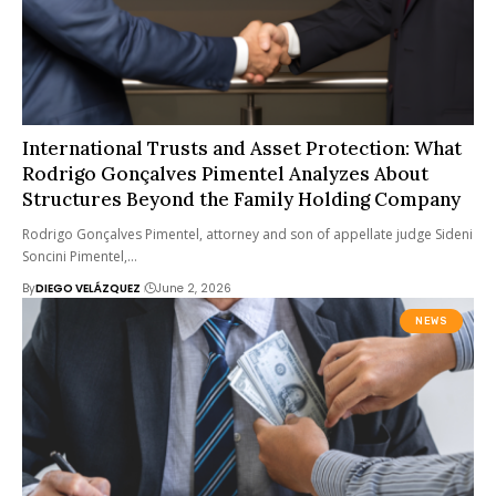
International Trusts and Asset Protection: What
Rodrigo Gonçalves Pimentel Analyzes About
Structures Beyond the Family Holding Company
Rodrigo Gonçalves Pimentel, attorney and son of appellate judge Sideni
Soncini Pimentel,…
By
DIEGO VELÁZQUEZ
June 2, 2026
NEWS