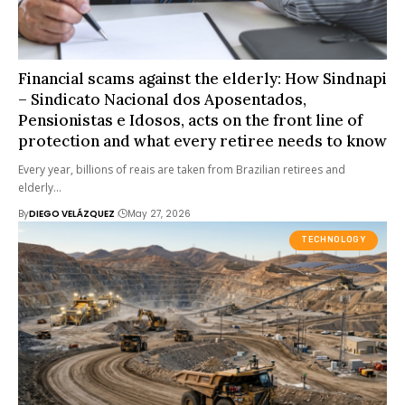
Financial scams against the elderly: How Sindnapi
– Sindicato Nacional dos Aposentados,
Pensionistas e Idosos, acts on the front line of
protection and what every retiree needs to know
Every year, billions of reais are taken from Brazilian retirees and
elderly…
By
DIEGO VELÁZQUEZ
May 27, 2026
TECHNOLOGY