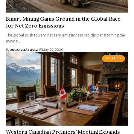
Smart Mining Gains Ground in the Global Race
for Net Zero Emissions
The global push toward net zero emissions is rapidly transforming the
mining…
By
DIEGO VELÁZQUEZ
May 27, 2026
POLITICS
Western Canadian Premiers’ Meeting Expands