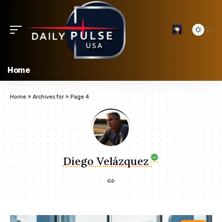
Home
Home
»
Archives for
»
Page 4
Diego Velázquez