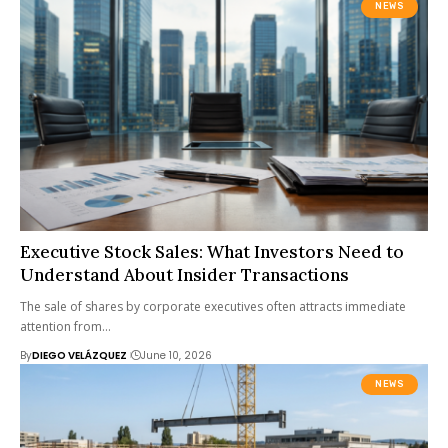
NEWS
Executive Stock Sales: What Investors Need to
Understand About Insider Transactions
The sale of shares by corporate executives often attracts immediate
attention from…
By
DIEGO VELÁZQUEZ
June 10, 2026
NEWS