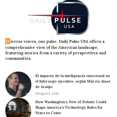
D
iverse voices, one pulse. Daily Pulse USA offers a
comprehensive view of the American landscape,
featuring stories from a variety of perspectives and
communities.
El impacto de la inteligencia emocional en
el liderazgo ejecutivo, según Márcio Alaor
de Araújo
August 5, 2026
How Washington’s New AI Debate Could
Shape America’s Technology Rules for
Years to Come