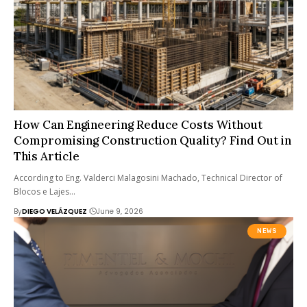
How Can Engineering Reduce Costs Without
Compromising Construction Quality? Find Out in
This Article
According to Eng. Valderci Malagosini Machado, Technical Director of
Blocos e Lajes…
By
DIEGO VELÁZQUEZ
June 9, 2026
NEWS