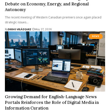
Debate on Economy, Energy, and Regional
Autonomy
The recent meeting of Western Canadian premiers once again placed
strategic issues…
By
DIEGO VELÁZQUEZ
May 27, 2026
NEWS
Growing Demand for English-Language News
Portals Reinforces the Role of Digital Media in
Information Curation