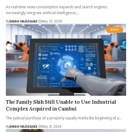
As real-time news consumption expands and search engines
increasingly integrate artificial intelligence,…
By
DIEGO VELÁZQUEZ
May 27, 2026
NEWS
The Family Shih Still Unable to Use Industrial
Complex Acquired in Cambuí
The judicial purchase of a property usually marks the beginning of a…
By
DIEGO VELÁZQUEZ
May 21, 2026