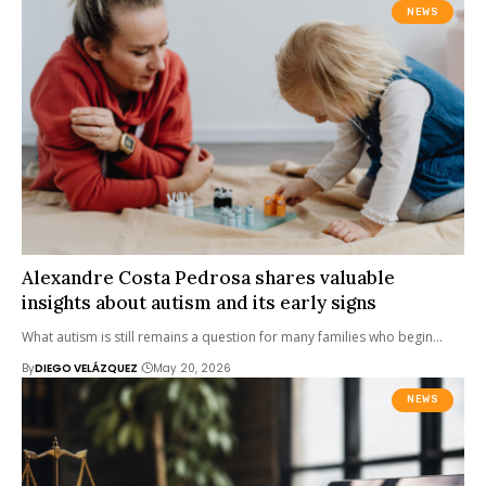
NEWS
Alexandre Costa Pedrosa shares valuable
insights about autism and its early signs
What autism is still remains a question for many families who begin…
By
DIEGO VELÁZQUEZ
May 20, 2026
NEWS